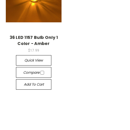
36 LED 1157 Bulb Only 1
Color - Amber
$17.99
Quick View
Compare
Add To Cart