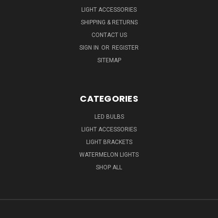
LIGHT ACCESSORIES
SHIPPING & RETURNS
CONTACT US
SIGN IN
OR
REGISTER
SITEMAP
CATEGORIES
LED BULBS
LIGHT ACCESSORIES
LIGHT BRACKETS
WATERMELON LIGHTS
SHOP ALL