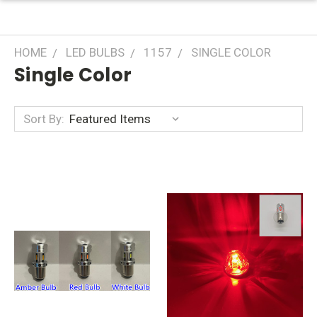
HOME
LED BULBS
1157
SINGLE COLOR
Single Color
Sort By: