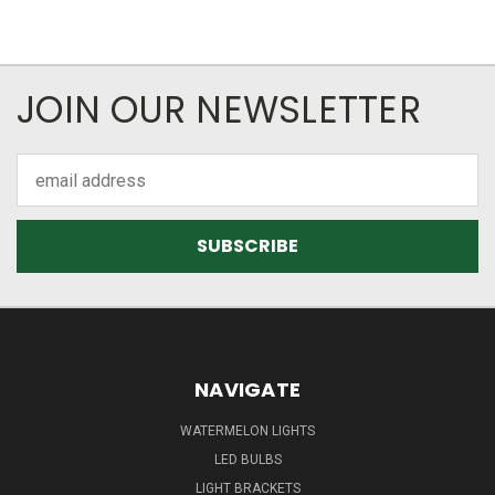
JOIN OUR NEWSLETTER
Email
Address
NAVIGATE
WATERMELON LIGHTS
LED BULBS
LIGHT BRACKETS