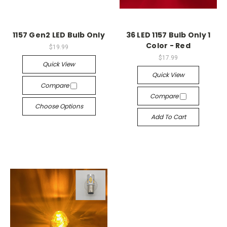
1157 Gen2 LED Bulb Only
36 LED 1157 Bulb Only 1
Color - Red
$19.99
$17.99
Quick View
Quick View
Compare
Compare
Choose Options
Add To Cart