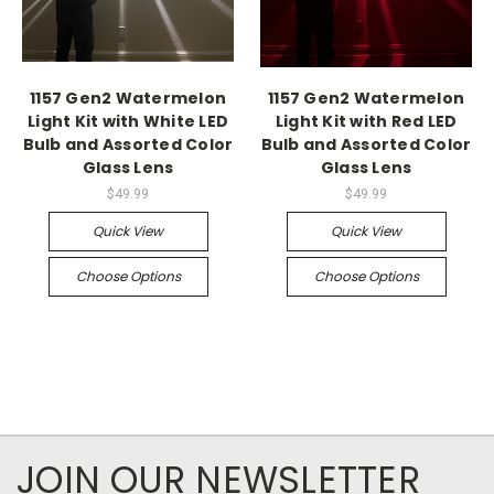
1157 Gen2 Watermelon
1157 Gen2 Watermelon
Light Kit with White LED
Light Kit with Red LED
Bulb and Assorted Color
Bulb and Assorted Color
Glass Lens
Glass Lens
$49.99
$49.99
Quick View
Quick View
Choose Options
Choose Options
JOIN OUR NEWSLETTER