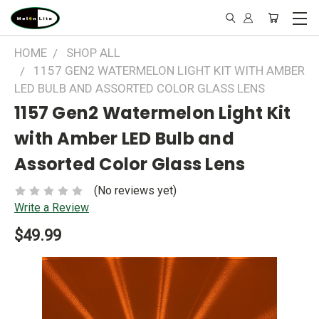
HOME
SHOP ALL
1157 GEN2 WATERMELON LIGHT KIT WITH AMBER
LED BULB AND ASSORTED COLOR GLASS LENS
1157 Gen2 Watermelon Light Kit
with Amber LED Bulb and
Assorted Color Glass Lens
(No reviews yet)
Write a Review
$49.99