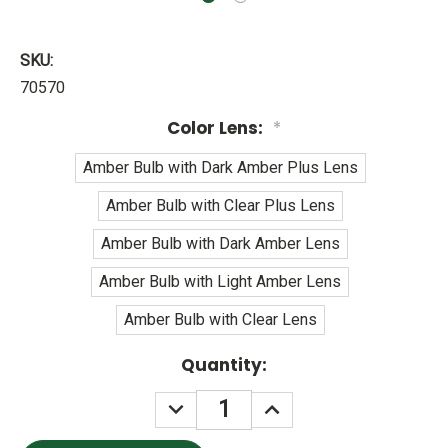
SKU:
70570
Color Lens:
*
Amber Bulb with Dark Amber Plus Lens
Amber Bulb with Clear Plus Lens
Amber Bulb with Dark Amber Lens
Amber Bulb with Light Amber Lens
Amber Bulb with Clear Lens
Current
Quantity:
Stock:
DECREASE
INCREASE
QUANTITY:
QUANTITY: