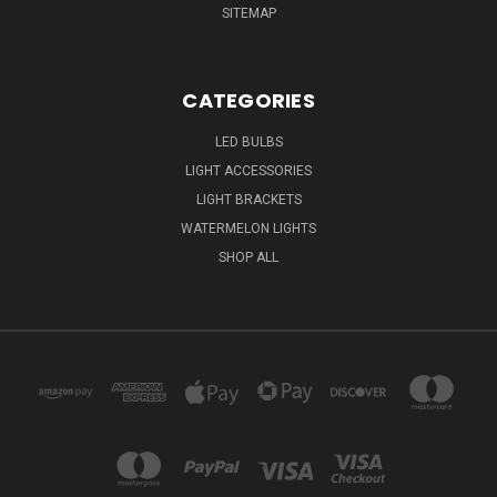
SITEMAP
CATEGORIES
LED BULBS
LIGHT ACCESSORIES
LIGHT BRACKETS
WATERMELON LIGHTS
SHOP ALL