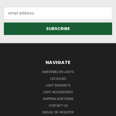
Email
Address
NAVIGATE
WATERMELON LIGHTS
LED BULBS
LIGHT BRACKETS
LIGHT ACCESSORIES
SHIPPING & RETURNS
CONTACT US
SIGN IN
OR
REGISTER