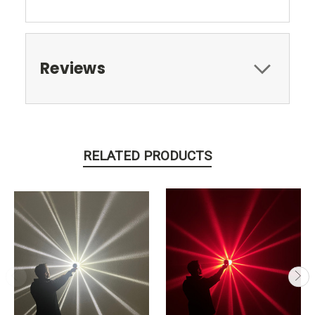
Reviews
RELATED PRODUCTS