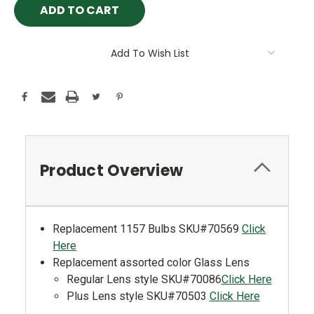
Add To Wish List
Product Overview
Replacement 1157 Bulbs SKU#70569
Click
Here
Replacement assorted color Glass Lens
Regular Lens style SKU#70086
Click Here
Plus Lens style SKU#70503
Click Here