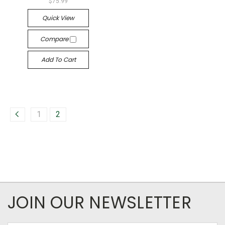
$75.99
Quick View
Compare
Add To Cart
1
2
JOIN OUR NEWSLETTER