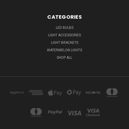
CATEGORIES
LED BULBS
LIGHT ACCESSORIES
LIGHT BRACKETS
WATERMELON LIGHTS
SHOP ALL