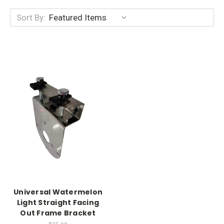
Sort By:
Universal Watermelon
Light Straight Facing
Out Frame Bracket