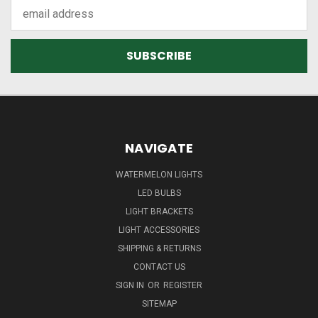
Email
Address
NAVIGATE
WATERMELON LIGHTS
LED BULBS
LIGHT BRACKETS
LIGHT ACCESSORIES
SHIPPING & RETURNS
CONTACT US
SIGN IN
OR
REGISTER
SITEMAP