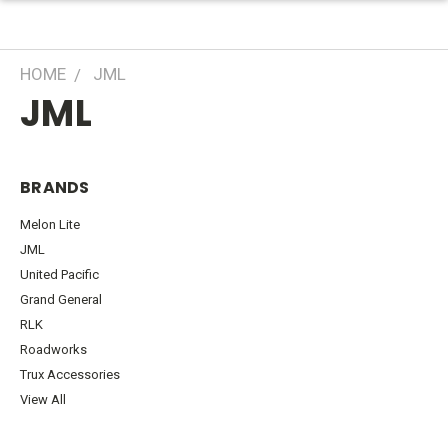
HOME
JML
JML
BRANDS
Melon Lite
JML
United Pacific
Grand General
RLK
Roadworks
Trux Accessories
View All