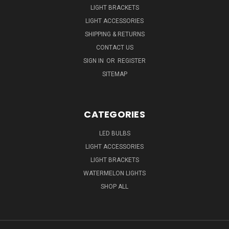
LIGHT BRACKETS
LIGHT ACCESSORIES
SHIPPING & RETURNS
CONTACT US
SIGN IN
OR
REGISTER
SITEMAP
CATEGORIES
LED BULBS
LIGHT ACCESSORIES
LIGHT BRACKETS
WATERMELON LIGHTS
SHOP ALL