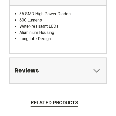
36 SMD High Power Diodes
600 Lumens
Water-resistant LEDs
Aluminium Housing
Long Life Design
Reviews
RELATED PRODUCTS