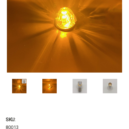
SKU:
80013