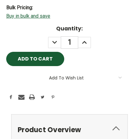
Bulk Pricing:
Buy in bulk and save
Current
Quantity:
Stock:
DECREASE
INCREASE
QUANTITY:
QUANTITY:
Add To Wish List
Product Overview