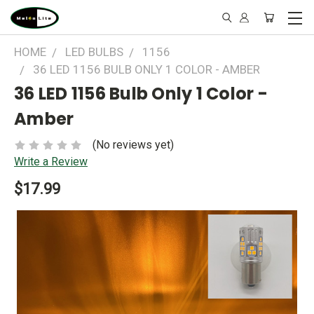
HOME
LED BULBS
1156
36 LED 1156 BULB ONLY 1 COLOR - AMBER
36 LED 1156 Bulb Only 1 Color -
Amber
(No reviews yet)
Write a Review
$17.99