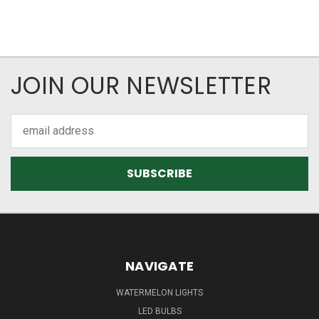
JOIN OUR NEWSLETTER
Email
Address
NAVIGATE
WATERMELON LIGHTS
LED BULBS