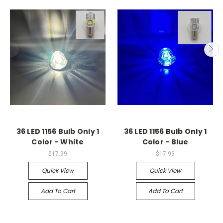
36 LED 1156 Bulb Only 1
36 LED 1156 Bulb Only 1
Color - White
Color - Blue
$17.99
$17.99
Quick View
Quick View
Add To Cart
Add To Cart