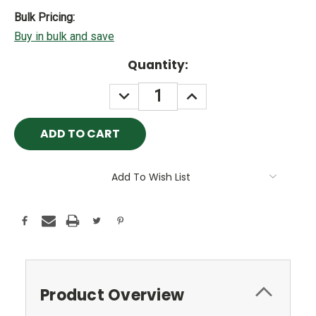
Bulk Pricing:
Buy in bulk and save
Current
Quantity:
Stock:
DECREASE
INCREASE
QUANTITY:
QUANTITY:
Add To Wish List
Product Overview