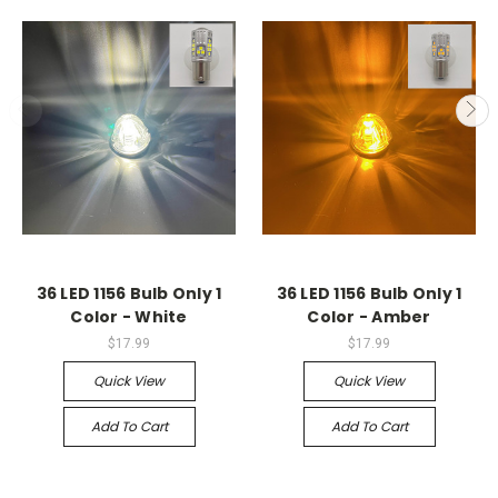
36 LED 1156 Bulb Only 1
36 LED 1156 Bulb Only 1
Color - White
Color - Amber
$17.99
$17.99
Quick View
Quick View
Add To Cart
Add To Cart