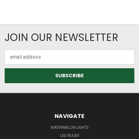
JOIN OUR NEWSLETTER
Email
Address
NAVIGATE
WATERMELON LIGHTS
LED BULBS