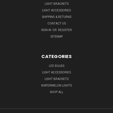
LIGHT BRACKETS
LIGHT ACCESSORIES
SHIPPING & RETURNS
CONTACT US
SIGN IN
OR
REGISTER
SITEMAP
CATEGORIES
LED BULBS
LIGHT ACCESSORIES
LIGHT BRACKETS
WATERMELON LIGHTS
SHOP ALL