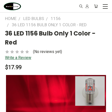
HOME
LED BULBS
1156
36 LED 1156 BULB ONLY 1 COLOR - RED
36 LED 1156 Bulb Only 1 Color -
Red
(No reviews yet)
Write a Review
$17.99