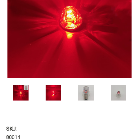
SKU:
80014