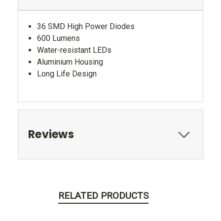
36 SMD High Power Diodes
600 Lumens
Water-resistant LEDs
Aluminium Housing
Long Life Design
Reviews
RELATED PRODUCTS